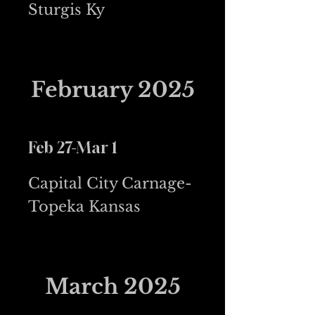
Sturgis Ky
February 2025
Feb 27-Mar 1
Capital City Carnage-
Topeka Kansas
March 2025