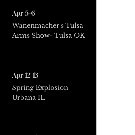
Apr 5-6
Wanenmacher's Tulsa
Arms Show- Tulsa OK
Apr 12-13
Spring Explosion-
Urbana IL