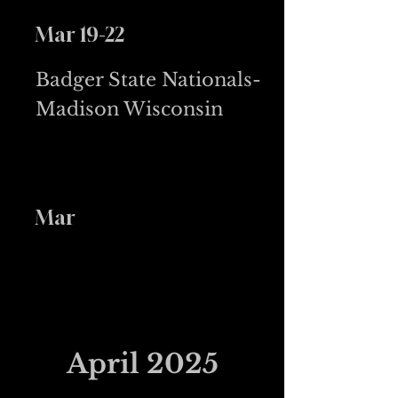
Mar 19-22
Badger State Nationals-
Madison Wisconsin
Mar
April 2025