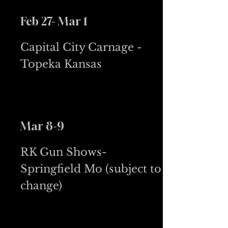
Feb 27- Mar 1
Capital City Carnage -
Topeka Kansas
Mar 8-9
RK Gun Shows-
Springfield Mo (subject to
change)