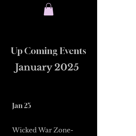
Chambliss ​Welding
(618) 316-4303
Up Coming Events
January 2025
Jan 25
Wicked War Zone-